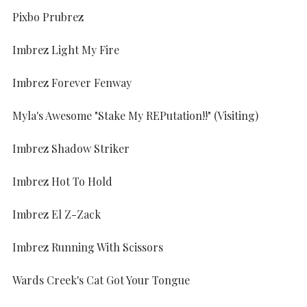
Pixbo Prubrez
Imbrez Light My Fire
Imbrez Forever Fenway
Myla's Awesome "Stake My REPutation!!" (Visiting)
Imbrez Shadow Striker
Imbrez Hot To Hold
Imbrez El Z-Zack
Imbrez Running With Scissors
Wards Creek's Cat Got Your Tongue