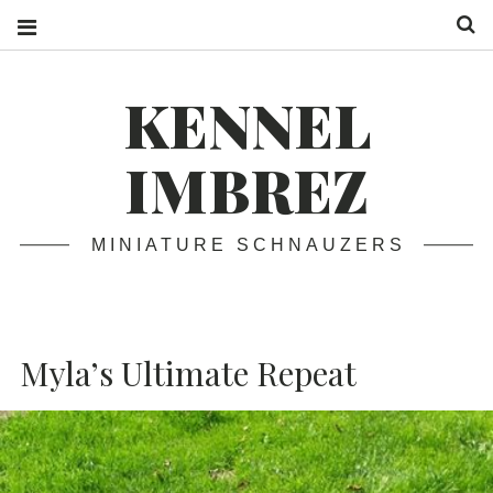
S
KENNEL
IMBREZ
MINIATURE SCHNAUZERS
Myla’s Ultimate Repeat