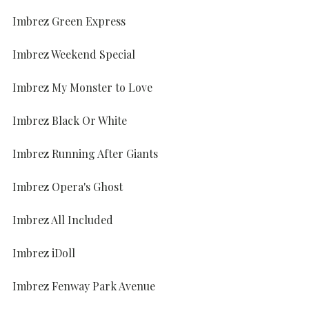
Imbrez Green Express
Imbrez Weekend Special
Imbrez My Monster to Love
Imbrez Black Or White
Imbrez Running After Giants
Imbrez Opera's Ghost
Imbrez All Included
Imbrez iDoll
Imbrez Fenway Park Avenue