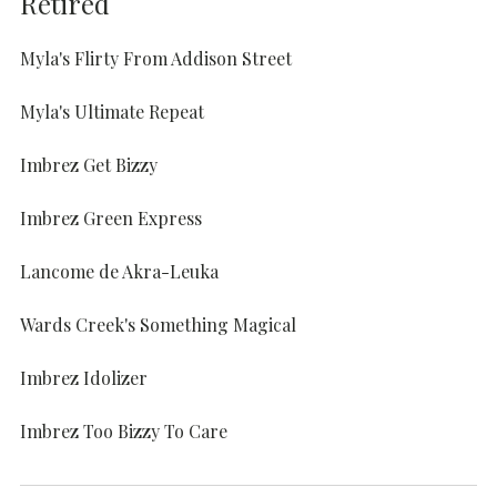
Retired
Myla's Flirty From Addison Street
Myla's Ultimate Repeat
Imbrez Get Bizzy
Imbrez Green Express
Lancome de Akra-Leuka
Wards Creek's Something Magical
Imbrez Idolizer
Imbrez Too Bizzy To Care