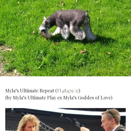
Myla’s Ultimate Repeat (
FI48479/17
)
(by Myla’s Ultimate Play ex Myla’s Goddes of Love)