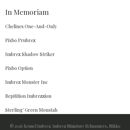
In Memoriam
Chelines One-And-Only
Pixbo Prubrez
Imbrez Shadow Striker
Pixbo Option
Imbrez Monster Inc
Repitition Imbrezzion
Sterling' Green Monstah
Sterling' I'm Here To Imbrez
© 2026 Kennel Imbrez. Imbrez Miniature Schnauzers, Mikko