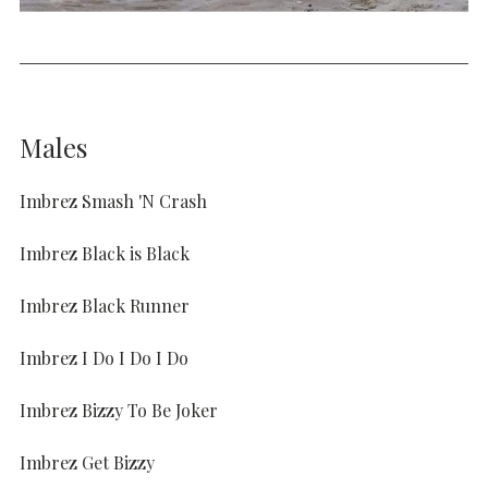
Males
Imbrez Smash 'N Crash
Imbrez Black is Black
Imbrez Black Runner
Imbrez I Do I Do I Do
Imbrez Bizzy To Be Joker
Imbrez Get Bizzy