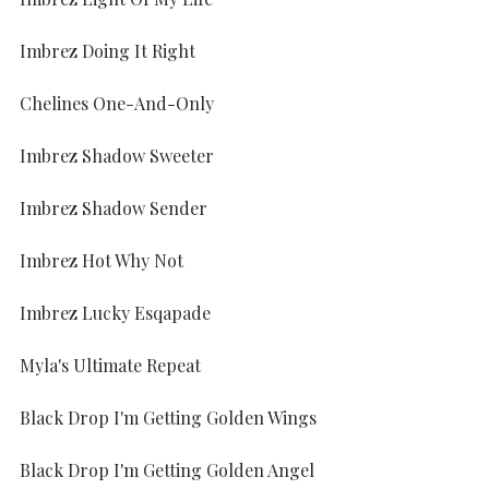
Imbrez Doing It Right
Chelines One-And-Only
Imbrez Shadow Sweeter
Imbrez Shadow Sender
Imbrez Hot Why Not
Imbrez Lucky Esqapade
Myla's Ultimate Repeat
Black Drop I'm Getting Golden Wings
Black Drop I'm Getting Golden Angel