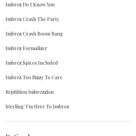
Imbrez Do I Know You
Imbrez Crash The Party
Imbrez Crash Boom Bang
Imbrez Formalizer
Imbrez Spices Included
Imbrez Too Bizzy To Care
Repitition Imbrezzion
Sterling' I'm Here To Imbrez