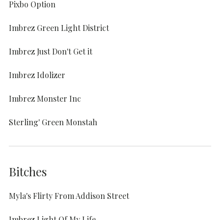
Pixbo Option
Imbrez Green Light District
Imbrez Just Don't Get it
Imbrez Idolizer
Imbrez Monster Inc
Sterling' Green Monstah
Bitches
Myla's Flirty From Addison Street
Imbrez Light Of My Life