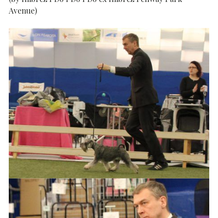
Avenue)