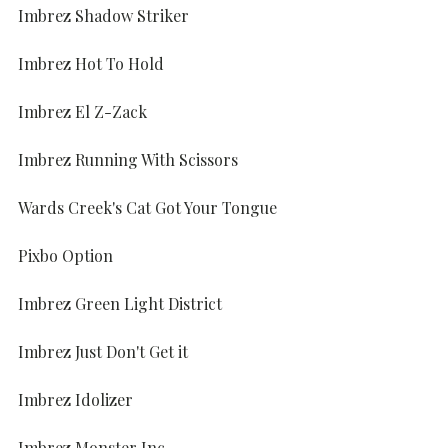
Imbrez Shadow Striker
Imbrez Hot To Hold
Imbrez El Z-Zack
Imbrez Running With Scissors
Wards Creek's Cat Got Your Tongue
Pixbo Option
Imbrez Green Light District
Imbrez Just Don't Get it
Imbrez Idolizer
Imbrez Monster Inc