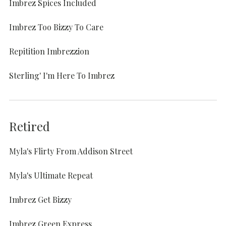
Imbrez Spices Included
Imbrez Too Bizzy To Care
Repitition Imbrezzion
Sterling' I'm Here To Imbrez
Retired
Myla's Flirty From Addison Street
Myla's Ultimate Repeat
Imbrez Get Bizzy
Imbrez Green Express