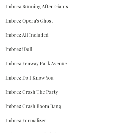
Imbrez Running After Giants
Imbrez Opera's Ghost
Imbrez All Included
Imbrez iDoll
Imbrez Fenway Park Avenue
Imbrez Do I Know You
Imbrez Crash The Party
Imbrez Crash Boom Bang
Imbrez Formalizer