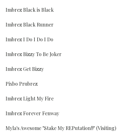
Imbrez Black is Black
Imbrez Black Runner
Imbrez I Do I Do I Do
Imbrez Bizzy To Be Joker
Imbrez Get Bizzy
Pixbo Prubrez
Imbrez Light My Fire
Imbrez Forever Fenway
Myla's Awesome "Stake My REPutation!!" (Visiting)