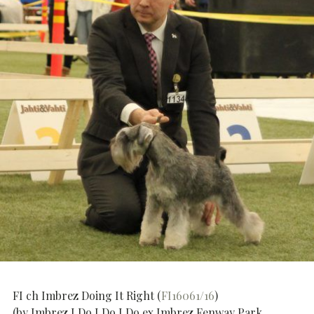
FI ch Imbrez Doing It Right (
FI16061/16
)
(by Imbrez I Do I Do I Do ex Imbrez Fenway Park