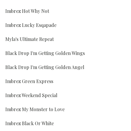
Imbrez Hot Why Not
Imbrez Lucky Esqapade
Myla's Ultimate Repeat
Black Drop I'm Getting Golden Wings
Black Drop I'm Getting Golden Angel
Imbrez Green Express
Imbrez Weekend Special
Imbrez My Monster to Love
Imbrez Black Or White