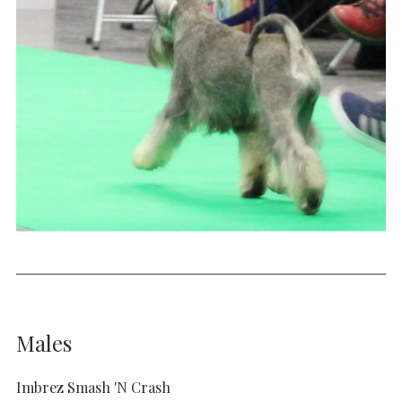
Males
Imbrez Smash 'N Crash