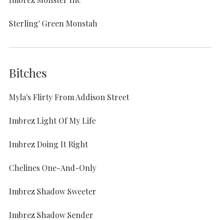
Sterling' Green Monstah
Bitches
Myla's Flirty From Addison Street
Imbrez Light Of My Life
Imbrez Doing It Right
Chelines One-And-Only
Imbrez Shadow Sweeter
Imbrez Shadow Sender