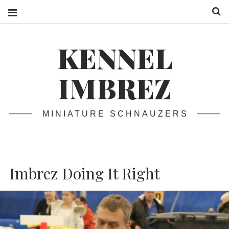
S
KENNEL
IMBREZ
MINIATURE SCHNAUZERS
Imbrez Doing It Right