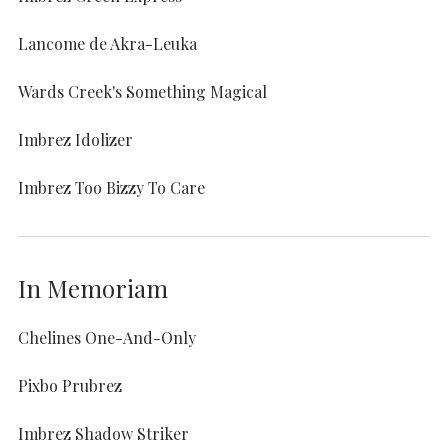
Lancome de Akra-Leuka
Wards Creek's Something Magical
Imbrez Idolizer
Imbrez Too Bizzy To Care
In Memoriam
Chelines One-And-Only
Pixbo Prubrez
Imbrez Shadow Striker