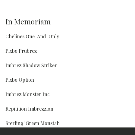
In Memoriam
Chelines One-And-Only
Pixbo Prubrez
Imbrez Shadow Striker
Pixbo Option
Imbrez Monster Inc
Repitition Imbrezzion
Sterling' Green Monstah