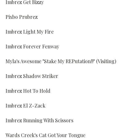
Imbrez Get Bizzy
Pixbo Prubrez
Imbrez Light My Fire
Imbrez Forever Fenway
Myla's Awesome "Stake My REPutation!!" (Visiting)
Imbrez Shadow Striker
Imbrez Hot To Hold
Imbrez El Z-Zack
Imbrez Running With Scissors
Wards Creek's Cat Got Your Tongue