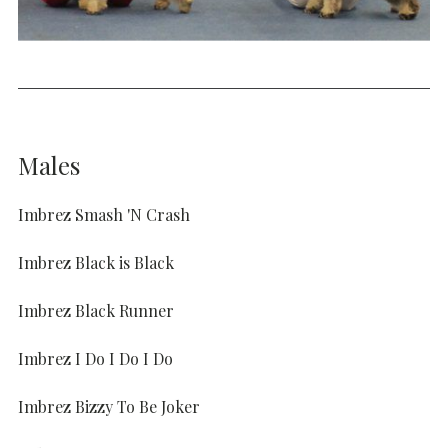
Males
Imbrez Smash 'N Crash
Imbrez Black is Black
Imbrez Black Runner
Imbrez I Do I Do I Do
Imbrez Bizzy To Be Joker