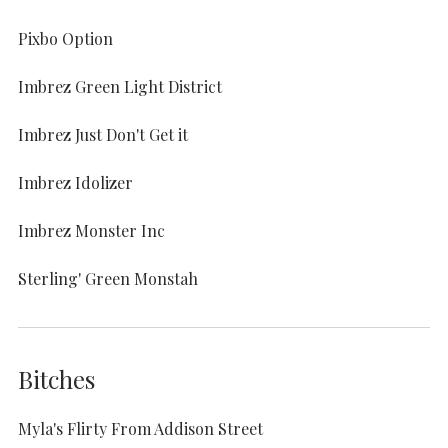
Pixbo Option
Imbrez Green Light District
Imbrez Just Don't Get it
Imbrez Idolizer
Imbrez Monster Inc
Sterling' Green Monstah
Bitches
Myla's Flirty From Addison Street