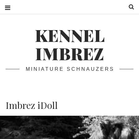
S
KENNEL
IMBREZ
MINIATURE SCHNAUZERS
Imbrez iDoll