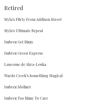
Retired
Myla's Flirty From Addison Street
Myla's Ultimate Repeat
Imbrez Get Bizzy
Imbrez Green Express
Lancome de Akra-Leuka
Wards Creek's Something Magical
Imbrez Idolizer
Imbrez Too Bizzy To Care