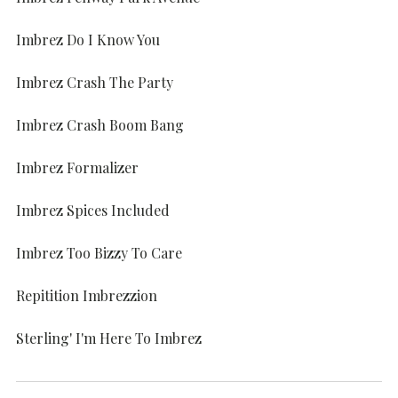
Imbrez Do I Know You
Imbrez Crash The Party
Imbrez Crash Boom Bang
Imbrez Formalizer
Imbrez Spices Included
Imbrez Too Bizzy To Care
Repitition Imbrezzion
Sterling' I'm Here To Imbrez