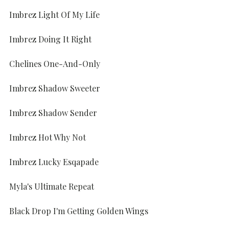
Imbrez Light Of My Life
Imbrez Doing It Right
Chelines One-And-Only
Imbrez Shadow Sweeter
Imbrez Shadow Sender
Imbrez Hot Why Not
Imbrez Lucky Esqapade
Myla's Ultimate Repeat
Black Drop I'm Getting Golden Wings