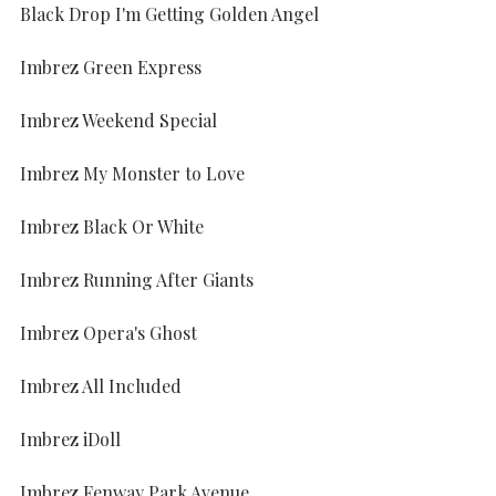
Black Drop I'm Getting Golden Angel
Imbrez Green Express
Imbrez Weekend Special
Imbrez My Monster to Love
Imbrez Black Or White
Imbrez Running After Giants
Imbrez Opera's Ghost
Imbrez All Included
Imbrez iDoll
Imbrez Fenway Park Avenue