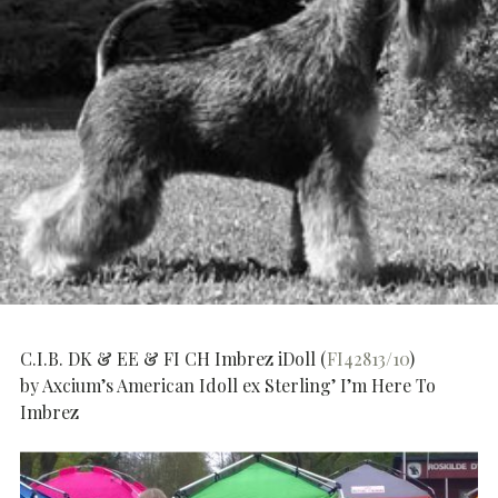
C.I.B. DK & EE & FI CH Imbrez iDoll (
FI42813/10
)
by Axcium’s American Idoll ex Sterling’ I’m Here To
Imbrez