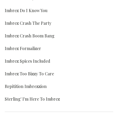
Imbrez Do I Know You
Imbrez Crash The Party
Imbrez Crash Boom Bang
Imbrez Formalizer
Imbrez Spices Included
Imbrez Too Bizzy To Care
Repitition Imbrezzion
Sterling' I'm Here To Imbrez