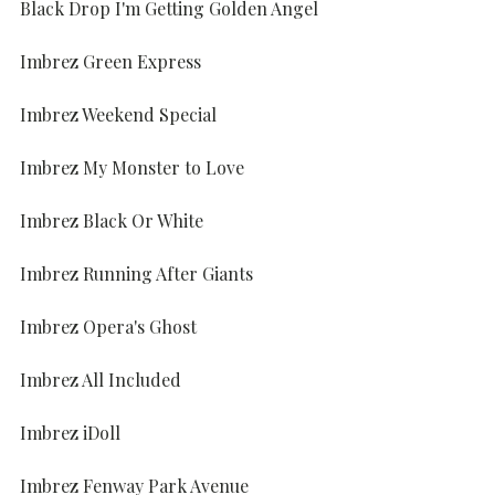
Black Drop I'm Getting Golden Angel
Imbrez Green Express
Imbrez Weekend Special
Imbrez My Monster to Love
Imbrez Black Or White
Imbrez Running After Giants
Imbrez Opera's Ghost
Imbrez All Included
Imbrez iDoll
Imbrez Fenway Park Avenue