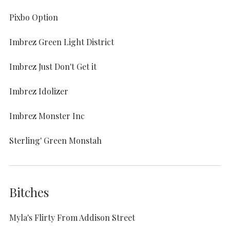
Pixbo Option
Imbrez Green Light District
Imbrez Just Don't Get it
Imbrez Idolizer
Imbrez Monster Inc
Sterling' Green Monstah
Bitches
Myla's Flirty From Addison Street