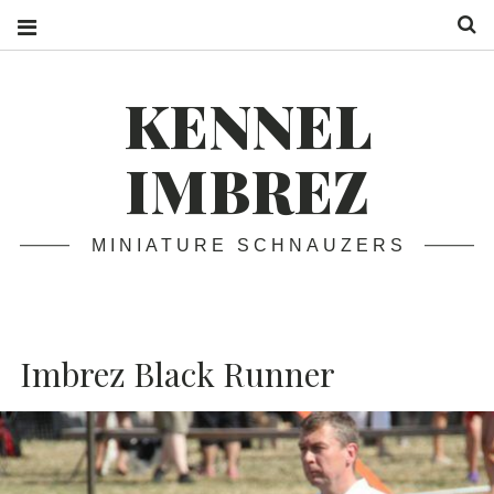
S
KENNEL
IMBREZ
MINIATURE SCHNAUZERS
Imbrez Black Runner