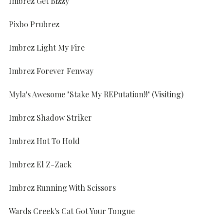
Imbrez Get Bizzy
Pixbo Prubrez
Imbrez Light My Fire
Imbrez Forever Fenway
Myla's Awesome "Stake My REPutation!!" (Visiting)
Imbrez Shadow Striker
Imbrez Hot To Hold
Imbrez El Z-Zack
Imbrez Running With Scissors
Wards Creek's Cat Got Your Tongue