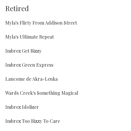
Retired
Myla's Flirty From Addison Street
Myla's Ultimate Repeat
Imbrez Get Bizzy
Imbrez Green Express
Lancome de Akra-Leuka
Wards Creek's Something Magical
Imbrez Idolizer
Imbrez Too Bizzy To Care