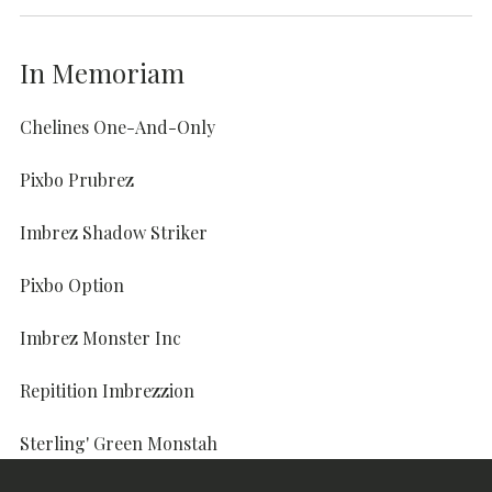
In Memoriam
Chelines One-And-Only
Pixbo Prubrez
Imbrez Shadow Striker
Pixbo Option
Imbrez Monster Inc
Repitition Imbrezzion
Sterling' Green Monstah