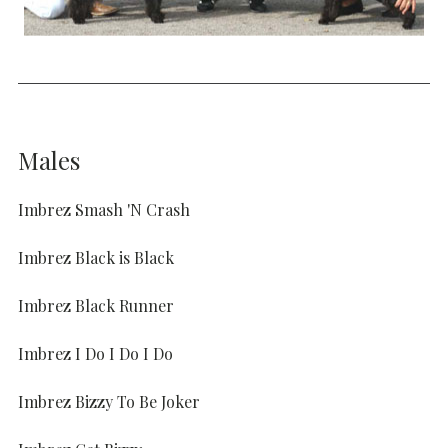
Males
Imbrez Smash 'N Crash
Imbrez Black is Black
Imbrez Black Runner
Imbrez I Do I Do I Do
Imbrez Bizzy To Be Joker