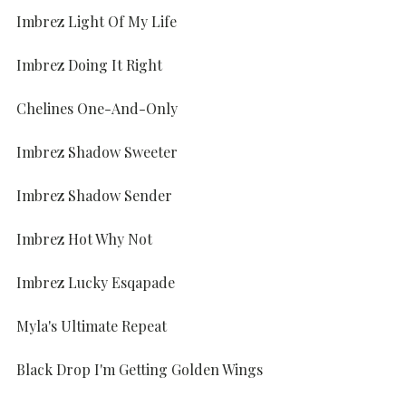
Imbrez Light Of My Life
Imbrez Doing It Right
Chelines One-And-Only
Imbrez Shadow Sweeter
Imbrez Shadow Sender
Imbrez Hot Why Not
Imbrez Lucky Esqapade
Myla's Ultimate Repeat
Black Drop I'm Getting Golden Wings