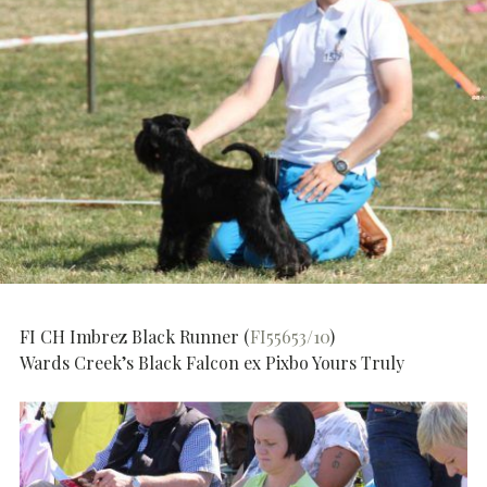
FI CH Imbrez Black Runner (
FI55653/10
)
Wards Creek’s Black Falcon ex Pixbo Yours Truly