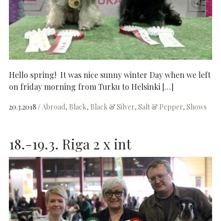
Hello spring! It was nice sunny winter Day when we left
on friday morning from Turku to Helsinki […]
20.3.2018
Abroad
Black
Black & Silver
Salt & Pepper
Shows
18.-19.3. Riga 2 x int