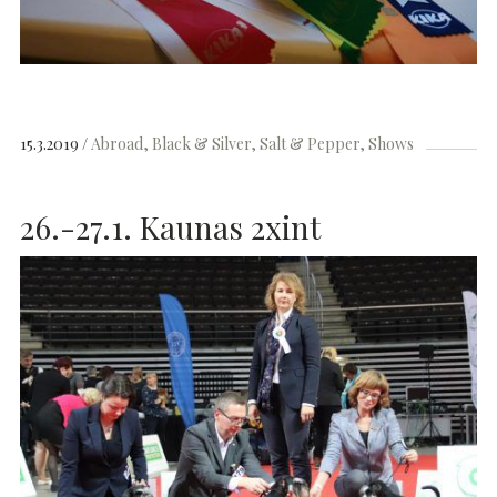
15.3.2019
Abroad
Black & Silver
Salt & Pepper
Shows
26.-27.1. Kaunas 2xint