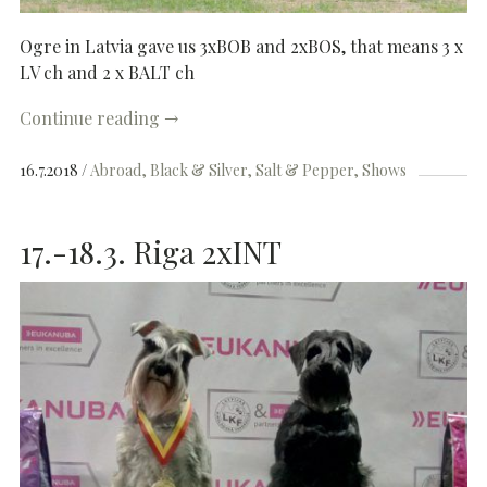
Ogre in Latvia gave us 3xBOB and 2xBOS, that means 3 x
LV ch and 2 x BALT ch
Continue reading
→
16.7.2018
Abroad
Black & Silver
Salt & Pepper
Shows
17.-18.3. Riga 2xINT