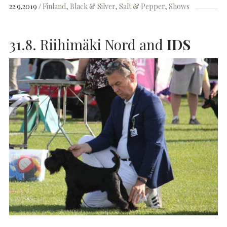
22.9.2019
Finland
Black & Silver
Salt & Pepper
Shows
31.8. Riihimäki Nord and
IDS