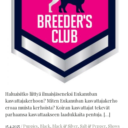
Haluaisitko liittyä ilmaisjäseneksi Eukanuban
kasvattajakerhoon? Miten Eukanuban kasvattajakerho
eroaa muista kerhoista? Koiran kasvattajat tekevät
parhaansa kasvattaakseen laadukkaita pentuja. […]
15.4.2025
Puppies
Black
Black & Silver
Salt & Pepper
Shows