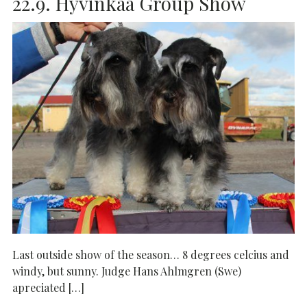
22.9. Hyvinkää Group Show
Last outside show of the season… 8 degrees celcius and
windy, but sunny. Judge Hans Ahlmgren (Swe)
apreciated […]