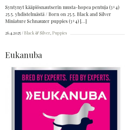
Syntynyt kääpiösnautserin musta-hopea pentuja (3+4)
25.5. yhdistelmästä / Born on 25.5. Black and Silver
Miniature Schnauzer puppies (3+4) […]
26.4.2025
Black & Silver
Puppies
Eukanuba