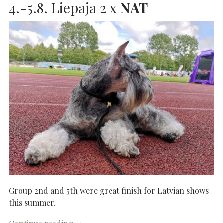
4.-5.8. Liepaja 2 x
NAT
Group 2nd and 5th were great finish for Latvian shows
this summer.