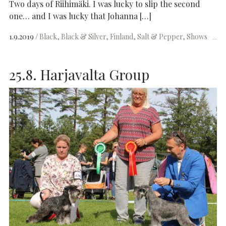
Two days of Riihimäki. I was lucky to slip the second
one… and I was lucky that Johanna […]
1.9.2019
Black
Black & Silver
Finland
Salt & Pepper
Shows
25.8. Harjavalta Group