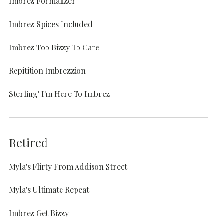
Imbrez Formalizer
Imbrez Spices Included
Imbrez Too Bizzy To Care
Repitition Imbrezzion
Sterling' I'm Here To Imbrez
Retired
Myla's Flirty From Addison Street
Myla's Ultimate Repeat
Imbrez Get Bizzy