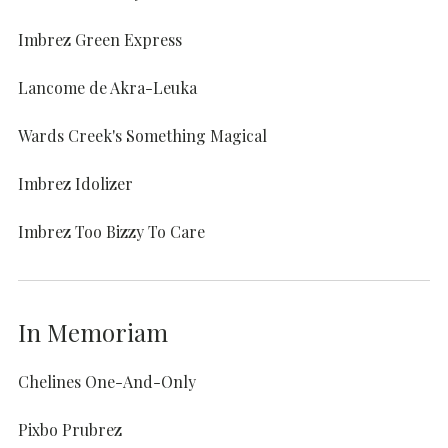
Imbrez Green Express
Lancome de Akra-Leuka
Wards Creek's Something Magical
Imbrez Idolizer
Imbrez Too Bizzy To Care
In Memoriam
Chelines One-And-Only
Pixbo Prubrez