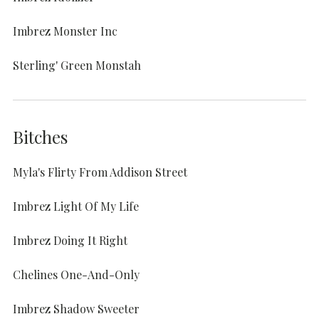
Imbrez Monster Inc
Sterling' Green Monstah
Bitches
Myla's Flirty From Addison Street
Imbrez Light Of My Life
Imbrez Doing It Right
Chelines One-And-Only
Imbrez Shadow Sweeter