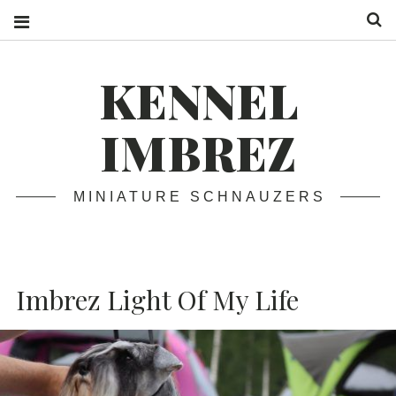
S
KENNEL
IMBREZ
MINIATURE SCHNAUZERS
Imbrez Light Of My Life