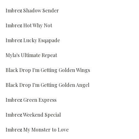
Imbrez Shadow Sender
Imbrez Hot Why Not
Imbrez Lucky Esqapade
Myla's Ultimate Repeat
Black Drop I'm Getting Golden Wings
Black Drop I'm Getting Golden Angel
Imbrez Green Express
Imbrez Weekend Special
Imbrez My Monster to Love