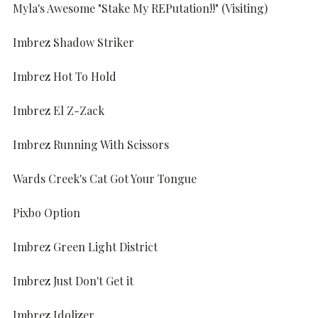
Myla's Awesome "Stake My REPutation!!" (Visiting)
Imbrez Shadow Striker
Imbrez Hot To Hold
Imbrez El Z-Zack
Imbrez Running With Scissors
Wards Creek's Cat Got Your Tongue
Pixbo Option
Imbrez Green Light District
Imbrez Just Don't Get it
Imbrez Idolizer