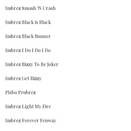
Imbrez Smash 'N Crash
Imbrez Black is Black
Imbrez Black Runner
Imbrez I Do I Do I Do
Imbrez Bizzy To Be Joker
Imbrez Get Bizzy
Pixbo Prubrez
Imbrez Light My Fire
Imbrez Forever Fenway