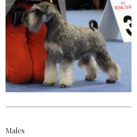
Males