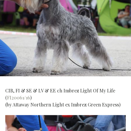
CIB, FI & SE & LV & EE ch Imbrez Light Of My Life
(
FI20061/16
)
(by Attaway Northern Light ex Imbrez Green Express)