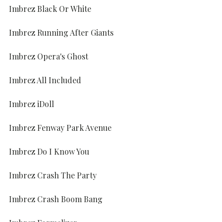
Imbrez Black Or White
Imbrez Running After Giants
Imbrez Opera's Ghost
Imbrez All Included
Imbrez iDoll
Imbrez Fenway Park Avenue
Imbrez Do I Know You
Imbrez Crash The Party
Imbrez Crash Boom Bang