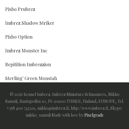
Pixbo Prubrez
Imbrez Shadow Striker
Pixbo Option
Imbrez Monster Inc
Repitition Imbrezzion
Sterling' Green Monstah
Sterling' I'm Here To Imbrez
© 2026 Kennel Imbrez. Imbrez Miniature Schnauzers, Mikko
Samuli, Rantapolku 10, FI-20900 TURKU, Finland, EUROPE, Tel.
+358 400 743219, mikko@imbrez.fi, http://www.imbrez.fi, Skype:
mikko_samuli
Made with love by
Pixelgrade