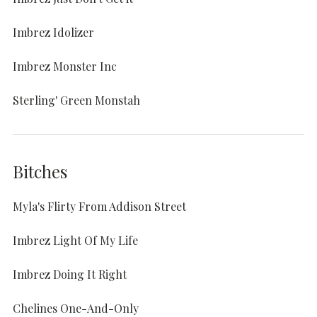
Imbrez Idolizer
Imbrez Monster Inc
Sterling' Green Monstah
Bitches
Myla's Flirty From Addison Street
Imbrez Light Of My Life
Imbrez Doing It Right
Chelines One-And-Only