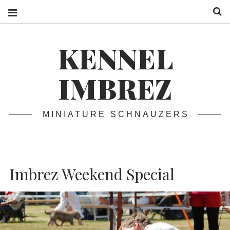
S
KENNEL
IMBREZ
MINIATURE SCHNAUZERS
Imbrez Weekend Special