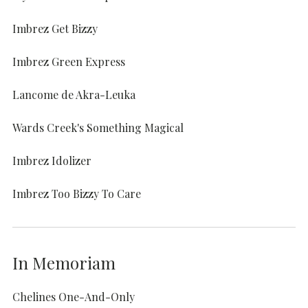
Imbrez Get Bizzy
Imbrez Green Express
Lancome de Akra-Leuka
Wards Creek's Something Magical
Imbrez Idolizer
Imbrez Too Bizzy To Care
In Memoriam
Chelines One-And-Only