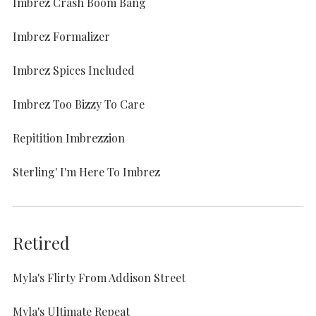
Imbrez Crash Boom Bang
Imbrez Formalizer
Imbrez Spices Included
Imbrez Too Bizzy To Care
Repitition Imbrezzion
Sterling' I'm Here To Imbrez
Retired
Myla's Flirty From Addison Street
Myla's Ultimate Repeat