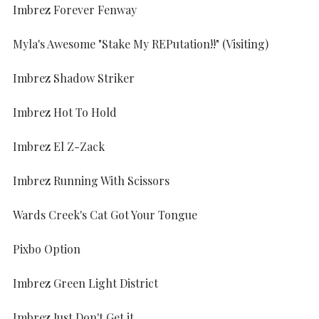
Imbrez Forever Fenway
Myla's Awesome "Stake My REPutation!!" (Visiting)
Imbrez Shadow Striker
Imbrez Hot To Hold
Imbrez El Z-Zack
Imbrez Running With Scissors
Wards Creek's Cat Got Your Tongue
Pixbo Option
Imbrez Green Light District
Imbrez Just Don't Get it