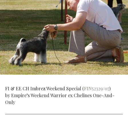
FI & EE CH Imbrez Weekend Special (
FIN52329/07
)
by Empire’s Weekend Warrior ex Chelines One-And-
Only