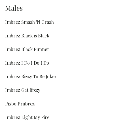
Males
Imbrez Smash 'N Crash
Imbrez Black is Black
Imbrez Black Runner
Imbrez I Do I Do I Do
Imbrez Bizzy To Be Joker
Imbrez Get Bizzy
Pixbo Prubrez
Imbrez Light My Fire