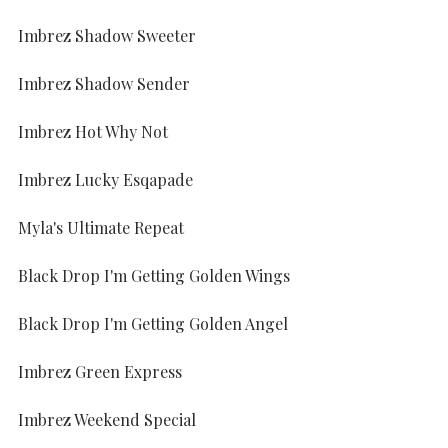
Imbrez Shadow Sweeter
Imbrez Shadow Sender
Imbrez Hot Why Not
Imbrez Lucky Esqapade
Myla's Ultimate Repeat
Black Drop I'm Getting Golden Wings
Black Drop I'm Getting Golden Angel
Imbrez Green Express
Imbrez Weekend Special