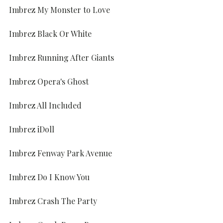
Imbrez My Monster to Love
Imbrez Black Or White
Imbrez Running After Giants
Imbrez Opera's Ghost
Imbrez All Included
Imbrez iDoll
Imbrez Fenway Park Avenue
Imbrez Do I Know You
Imbrez Crash The Party