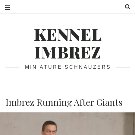
S
KENNEL
IMBREZ
MINIATURE SCHNAUZERS
Imbrez Running After Giants