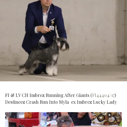
FI & LV CH Imbrez Running After Giants (
FI44404/17
)
Destineez Crash Run Into Myla ex Imbrez Lucky Lady