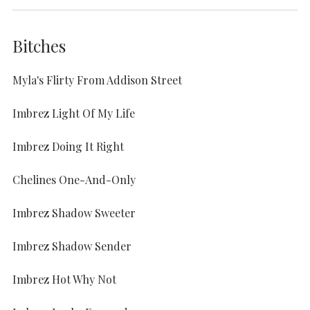
Bitches
Myla's Flirty From Addison Street
Imbrez Light Of My Life
Imbrez Doing It Right
Chelines One-And-Only
Imbrez Shadow Sweeter
Imbrez Shadow Sender
Imbrez Hot Why Not