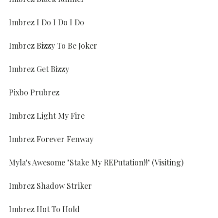
Imbrez I Do I Do I Do
Imbrez Bizzy To Be Joker
Imbrez Get Bizzy
Pixbo Prubrez
Imbrez Light My Fire
Imbrez Forever Fenway
Myla's Awesome "Stake My REPutation!!" (Visiting)
Imbrez Shadow Striker
Imbrez Hot To Hold