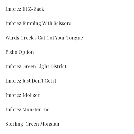
Imbrez El Z-Zack
Imbrez Running With Scissors
Wards Creek's Cat Got Your Tongue
Pixbo Option
Imbrez Green Light District
Imbrez Just Don't Get it
Imbrez Idolizer
Imbrez Monster Inc
Sterling' Green Monstah