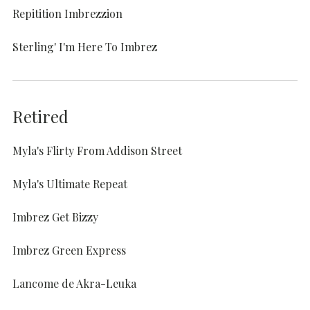
Repitition Imbrezzion
Sterling' I'm Here To Imbrez
Retired
Myla's Flirty From Addison Street
Myla's Ultimate Repeat
Imbrez Get Bizzy
Imbrez Green Express
Lancome de Akra-Leuka