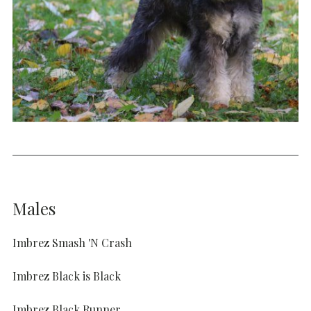
Males
Imbrez Smash 'N Crash
Imbrez Black is Black
Imbrez Black Runner