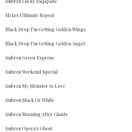
Imbrez Lucky Esqapade
Myla's Ultimate Repeat
Black Drop I'm Getting Golden Wings
Black Drop I'm Getting Golden Angel
Imbrez Green Express
Imbrez Weekend Special
Imbrez My Monster to Love
Imbrez Black Or White
Imbrez Running After Giants
Imbrez Opera's Ghost