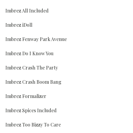
Imbrez All Included
Imbrez iDoll
Imbrez Fenway Park Avenue
Imbrez Do I Know You
Imbrez Crash The Party
Imbrez Crash Boom Bang
Imbrez Formalizer
Imbrez Spices Included
Imbrez Too Bizzy To Care