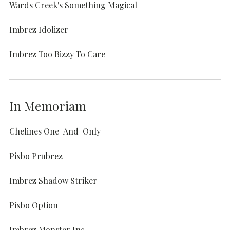
Wards Creek's Something Magical
Imbrez Idolizer
Imbrez Too Bizzy To Care
In Memoriam
Chelines One-And-Only
Pixbo Prubrez
Imbrez Shadow Striker
Pixbo Option
Imbrez Monster Inc