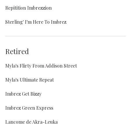
Repitition Imbrezzion
Sterling' I'm Here To Imbrez
Retired
Myla's Flirty From Addison Street
Myla's Ultimate Repeat
Imbrez Get Bizzy
Imbrez Green Express
Lancome de Akra-Leuka