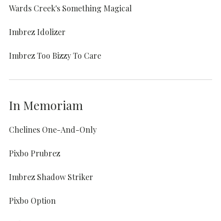
Wards Creek's Something Magical
Imbrez Idolizer
Imbrez Too Bizzy To Care
In Memoriam
Chelines One-And-Only
Pixbo Prubrez
Imbrez Shadow Striker
Pixbo Option