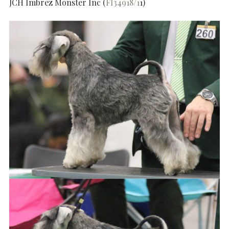
JCH Imbrez Monster Inc (
FI34918/1
1)