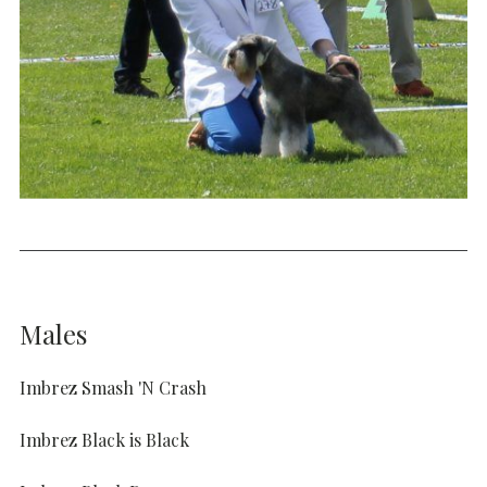
Males
Imbrez Smash 'N Crash
Imbrez Black is Black