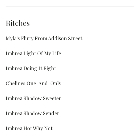
Bitches
Myla's Flirty From Addison Street
Imbrez Light Of My Life
Imbrez Doing It Right
Chelines One-And-Only
Imbrez Shadow Sweeter
Imbrez Shadow Sender
Imbrez Hot Why Not