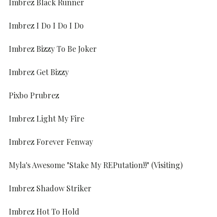
Imbrez Black Runner
Imbrez I Do I Do I Do
Imbrez Bizzy To Be Joker
Imbrez Get Bizzy
Pixbo Prubrez
Imbrez Light My Fire
Imbrez Forever Fenway
Myla's Awesome "Stake My REPutation!!" (Visiting)
Imbrez Shadow Striker
Imbrez Hot To Hold