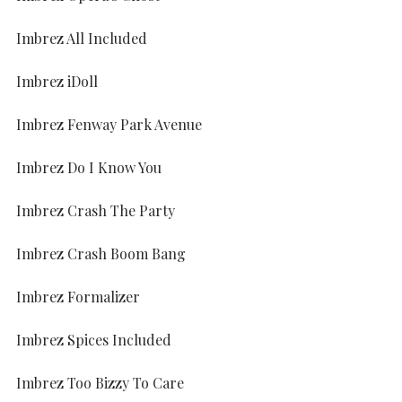
Imbrez All Included
Imbrez iDoll
Imbrez Fenway Park Avenue
Imbrez Do I Know You
Imbrez Crash The Party
Imbrez Crash Boom Bang
Imbrez Formalizer
Imbrez Spices Included
Imbrez Too Bizzy To Care