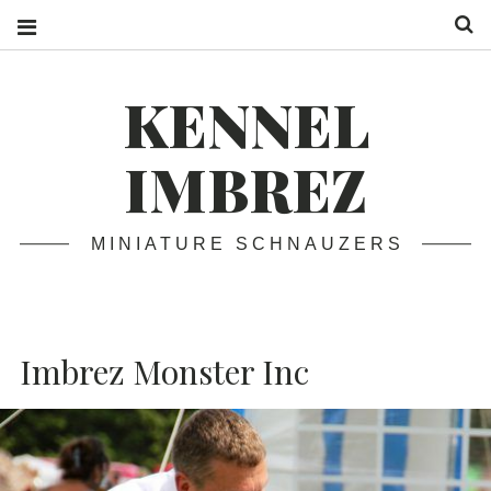
S
KENNEL
IMBREZ
MINIATURE SCHNAUZERS
Imbrez Monster Inc