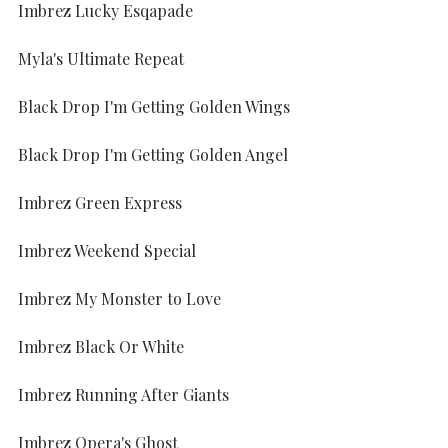
Imbrez Lucky Esqapade
Myla's Ultimate Repeat
Black Drop I'm Getting Golden Wings
Black Drop I'm Getting Golden Angel
Imbrez Green Express
Imbrez Weekend Special
Imbrez My Monster to Love
Imbrez Black Or White
Imbrez Running After Giants
Imbrez Opera's Ghost