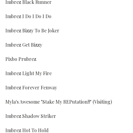
Imbrez Black Runner
Imbrez I Do I Do I Do
Imbrez Bizzy To Be Joker
Imbrez Get Bizzy
Pixbo Prubrez
Imbrez Light My Fire
Imbrez Forever Fenway
Myla's Awesome "Stake My REPutation!!" (Visiting)
Imbrez Shadow Striker
Imbrez Hot To Hold