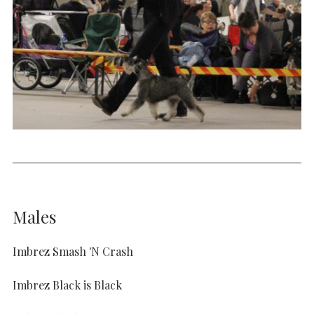
Males
Imbrez Smash 'N Crash
Imbrez Black is Black