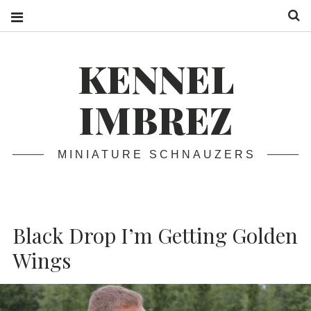
S
KENNEL
IMBREZ
MINIATURE SCHNAUZERS
Black Drop I’m Getting Golden
Wings