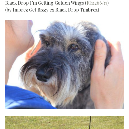
Black Drop I’m Getting Golden Wings (
FI11266/17
)
(by Imbrez Get Bizzy ex Black Drop Timbrez)