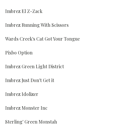
Imbrez El Z-Zack
Imbrez Running With Scissors
Wards Creek's Cat Got Your Tongue
Pixbo Option
Imbrez Green Light District
Imbrez Just Don't Get it
Imbrez Idolizer
Imbrez Monster Inc
Sterling' Green Monstah