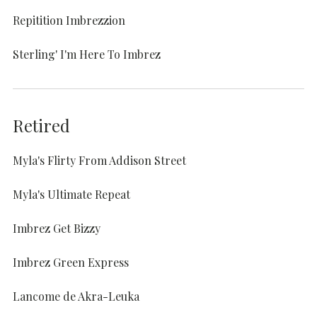
Repitition Imbrezzion
Sterling' I'm Here To Imbrez
Retired
Myla's Flirty From Addison Street
Myla's Ultimate Repeat
Imbrez Get Bizzy
Imbrez Green Express
Lancome de Akra-Leuka