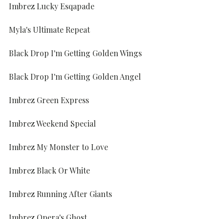
Imbrez Lucky Esqapade
Myla's Ultimate Repeat
Black Drop I'm Getting Golden Wings
Black Drop I'm Getting Golden Angel
Imbrez Green Express
Imbrez Weekend Special
Imbrez My Monster to Love
Imbrez Black Or White
Imbrez Running After Giants
Imbrez Opera's Ghost