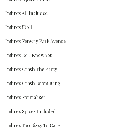
Imbrez All Included
Imbrez iDoll
Imbrez Fenway Park Avenue
Imbrez Do I Know You
Imbrez Crash The Party
Imbrez Crash Boom Bang
Imbrez Formalizer
Imbrez Spices Included
Imbrez Too Bizzy To Care