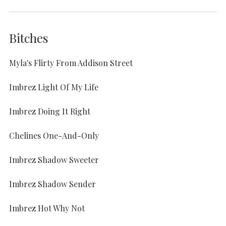
Bitches
Myla's Flirty From Addison Street
Imbrez Light Of My Life
Imbrez Doing It Right
Chelines One-And-Only
Imbrez Shadow Sweeter
Imbrez Shadow Sender
Imbrez Hot Why Not