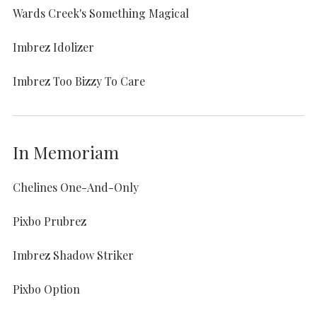
Wards Creek's Something Magical
Imbrez Idolizer
Imbrez Too Bizzy To Care
In Memoriam
Chelines One-And-Only
Pixbo Prubrez
Imbrez Shadow Striker
Pixbo Option