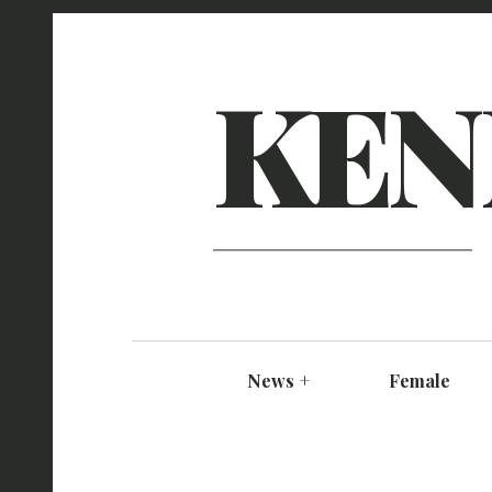
KEN
News
+
Female