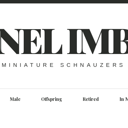
NEL IM
MINIATURE SCHNAUZERS
Male
Offspring
Retired
In 