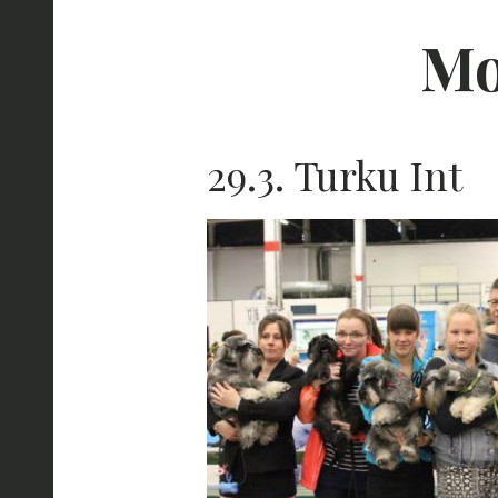
Mo
29.3. Turku Int