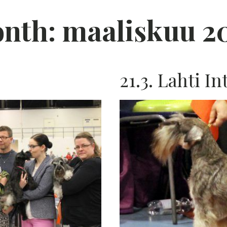
nth:
maaliskuu 2
21.3. Lahti In
K