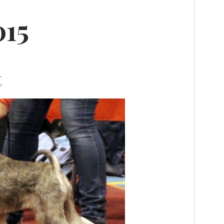
015
t
K