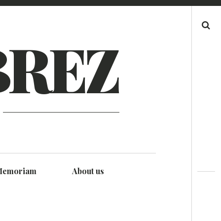
Search
BREZ
Memoriam
About us