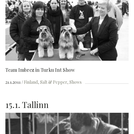
Team Imbrez in Turku Int Show
21.1.2011
Finland
Salt & Pepper
Shows
15.1. Tallinn