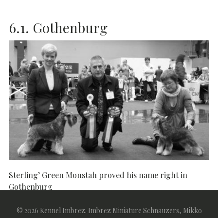
6.1. Gothenburg
Sterling’ Green Monstah proved his name right in
Gothenburg
6.1.2011
Abroad
Salt & Pepper
Shows
© 2026 Kennel Imbrez. Imbrez Miniature Schnauzers, Mikko