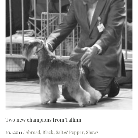
Two new champions from Tallinn
20.1.2011
Abroad
Black
Salt & Pepper
Shows