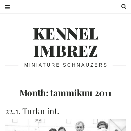
S
KENNEL
IMBREZ
MINIATURE SCHNAUZERS
Month:
tammikuu 2011
22.1. Turku int.