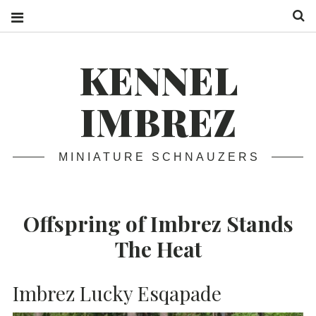
S
KENNEL
IMBREZ
MINIATURE SCHNAUZERS
Offspring of Imbrez Stands
The Heat
Imbrez Lucky Esqapade