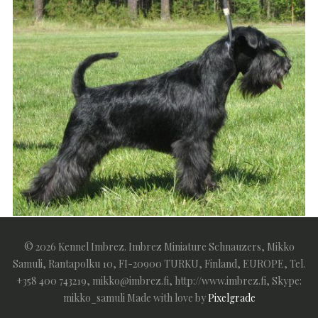
Imbrez Lucky Esqapade (FIN54682/06) by Esquire
© 2026 Kennel Imbrez. Imbrez Miniature Schnauzers, Mikko
Rezlark ex Imbrez Stands The Heat
Samuli, Rantapolku 10, FI-20900 TURKU, Finland, EUROPE, Tel.
+358 400 743219, mikko@imbrez.fi, http://www.imbrez.fi, Skype:
mikko_samuli
Made with love by
Pixelgrade